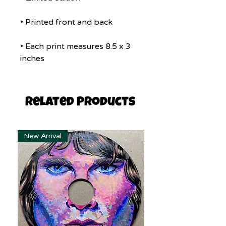
• Printed front and back
• Each print measures 8.5 x 3
inches
Related Products
New Arrival
New Arrival