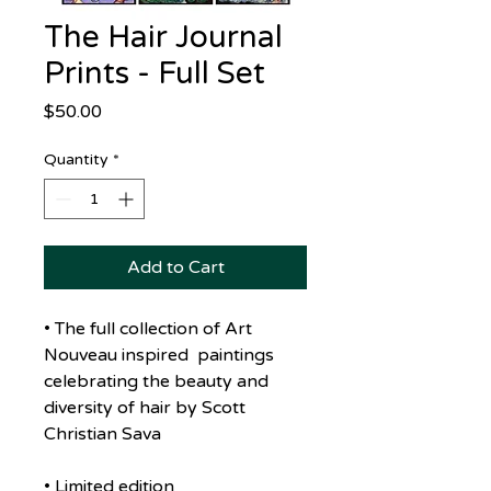
The Hair Journal
Prints - Full Set
Price
$50.00
Quantity
*
Add to Cart
• The full collection of Art
Nouveau inspired paintings
celebrating the beauty and
diversity of hair by Scott
Christian Sava
• Limited edition