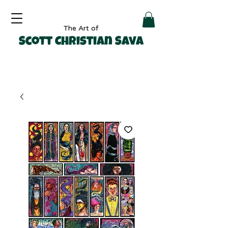
The Art of
Scott Christian Sava