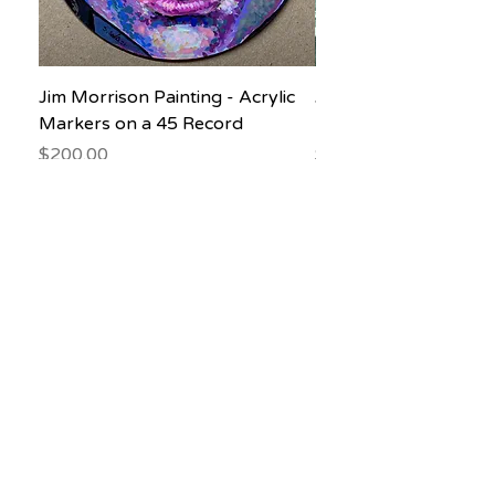
Jim Morrison Painting - Acrylic
Jane Goodall Waterc
Markers on a 45 Record
Painting
Price
Price
$200.00
$150.00
Subscribe to our newsletter! Don’t 
miss out!
Email
*
Join