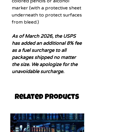
colored pencils or alcohol
marker (with a protective sheet
underneath to protect surfaces
from bleed.)
As of March 2026, the USPS
has added an additional 8% fee
as a fuel surcharge to all
packages shipped no matter
the size. We apologize for the
unavoidable surcharge.
Related Products