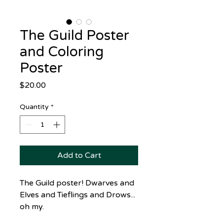
The Guild Poster
and Coloring
Poster
Price
$20.00
Quantity
*
Add to Cart
The Guild poster! Dwarves and
Elves and Tieflings and Drows...
oh my.