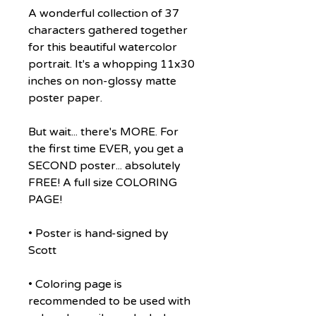
A wonderful collection of 37
characters gathered together
for this beautiful watercolor
portrait. It's a whopping 11x30
inches on non-glossy matte
poster paper.
But wait... there's MORE. For
the first time EVER, you get a
SECOND poster... absolutely
FREE! A full size COLORING
PAGE!
• Poster is hand-signed by
Scott
• Coloring page is
recommended to be used with