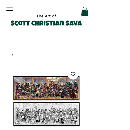
The Art of
Scott Christian Sava