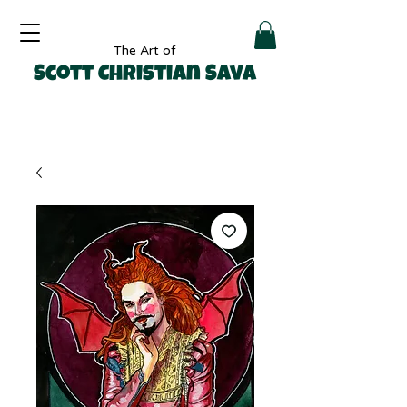
The Art of
Scott Christian Sava