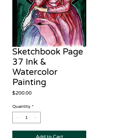
Sketchbook Page
37 Ink &
Watercolor
Painting
Price
$200.00
Quantity
*
Add to Cart