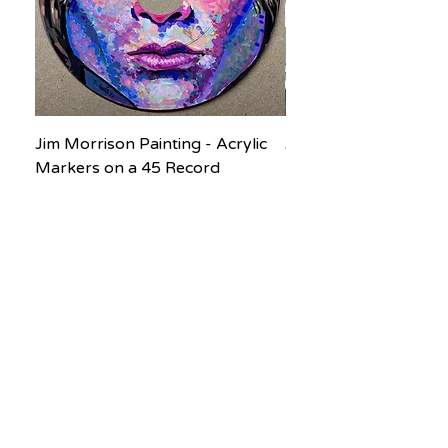
Jim Morrison Painting - Acrylic
Jane Goodall Waterc
Markers on a 45 Record
Painting
Price
Price
$200.00
$150.00
Subscribe to our newsletter! Don’t 
miss out!
Email
*
Join