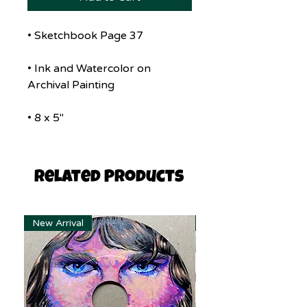
• Sketchbook Page 37
• Ink and Watercolor on
Archival Painting
• 8 x 5"
Related Products
New Arrival
New Arrival