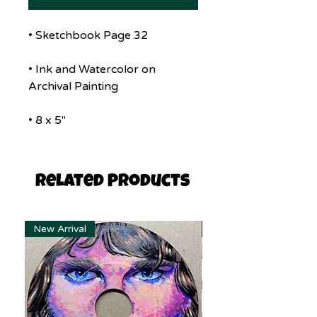
• Sketchbook Page 32
• Ink and Watercolor on
Archival Painting
• 8 x 5"
Related Products
New Arrival
New Arrival