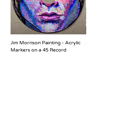
Jim Morrison Painting - Acrylic
Jane Goodall Waterc
Markers on a 45 Record
Painting
Price
Price
$200.00
$150.00
Subscribe to our newsletter! Don’t 
miss out!
Email
*
Join