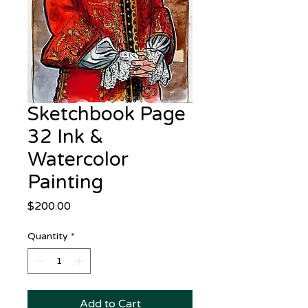
Sketchbook Page
32 Ink &
Watercolor
Painting
Price
$200.00
Quantity
*
Add to Cart