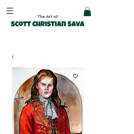
The Art of
Scott Christian Sava