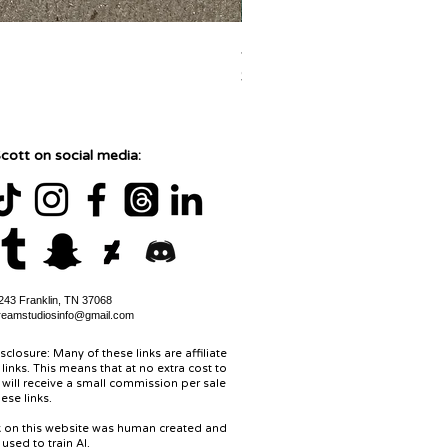
Jane Goodall Watercolor Pa
Price
$150.00
cott on social media:
43 Franklin, TN 37068
reamstudiosinfo@gmail.com
isclosure: Many of these links are affiliate
links. This means that at no extra cost to
 will receive a small commission per sale
ese links.
rk on this website was human created and
used to train AI.