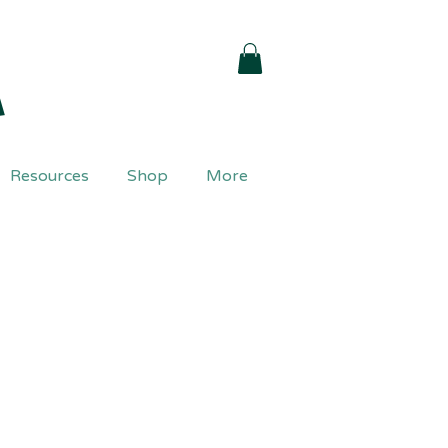
a
Resources
Shop
More