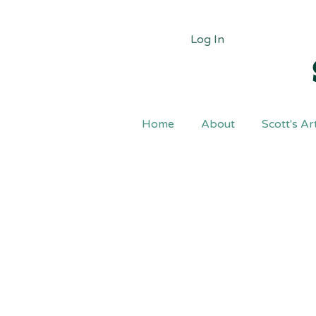
Log In
Home
About
Scott's Ar