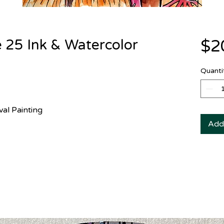
 25 Ink & Watercolor
$2
Quanti
val Painting
Add