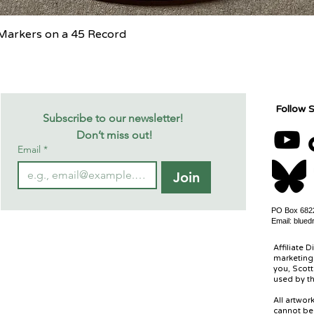
Quick View
c Markers on a 45 Record
Follow S
Subscribe to our newsletter! 
Don’t miss out!
Email
*
Join
PO Box 6822
Email:
blued
Affiliate D
marketing 
you, Scott
used by th
All artwo
cannot be 