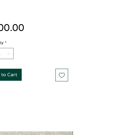
Price
00.00
ty
*
 to Cart
New Arrival