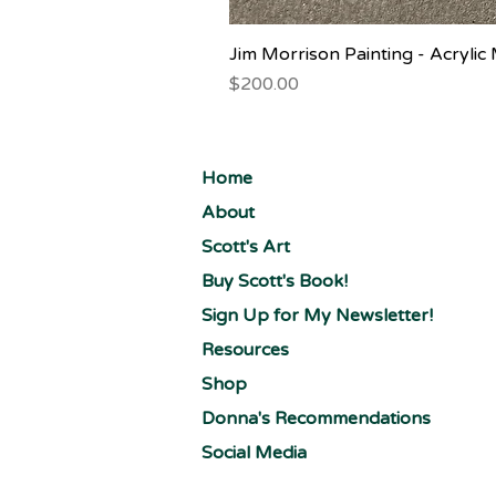
Jim Morrison Painting - Acryli
Price
$200.00
Home
About
Scott's Art
Buy Scott's Book!
Sign Up for My Newsletter!
Resources
Shop
Donna's Recommendations
Social Media