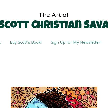
The Art of
Scott Christian Sav
t
Buy Scott's Book!
Sign Up for My Newsletter!