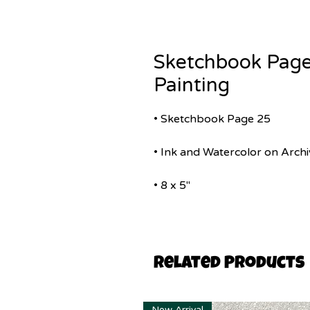
Sketchbook Page
Painting
• Sketchbook Page 25
• Ink and Watercolor on Archi
• 8 x 5"
Related Products
New Arrival