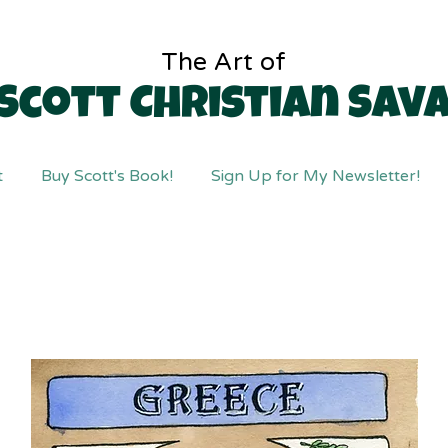
The Art of
Scott Christian Sav
t
Buy Scott's Book!
Sign Up for My Newsletter!