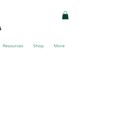
a
Resources
Shop
More