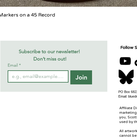
Quick View
c Markers on a 45 Record
Follow S
Subscribe to our newsletter! 
Don’t miss out!
Email
*
Join
PO Box 6822
Email:
blued
Affiliate D
marketing 
you, Scott
used by th
All artwo
cannot be 