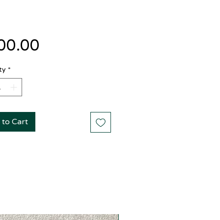
Price
00.00
ty
*
 to Cart
New Arrival