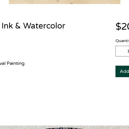
 Ink & Watercolor
$2
Quanti
val Painting
Add