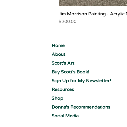
Jim Morrison Painting - Acryli
Price
$200.00
Home
About
Scott's Art
Buy Scott's Book!
Sign Up for My Newsletter!
Resources
Shop
Donna's Recommendations
Social Media