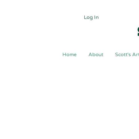
Log In
Home
About
Scott's Ar