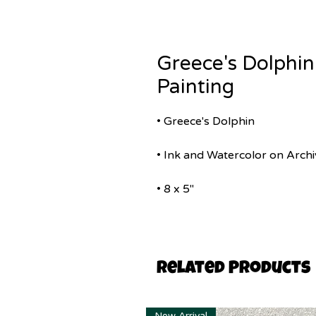
Greece's Dolphin
Painting
• Greece's Dolphin
• Ink and Watercolor on Archi
• 8 x 5"
Related Products
New Arrival