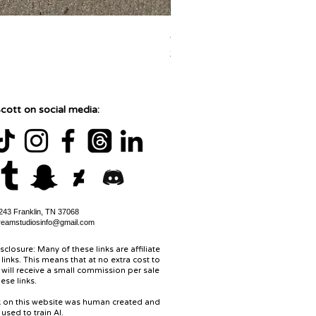
Jane Goodall Watercolor Pa
Price
$150.00
cott on social media:
43 Franklin, TN 37068
reamstudiosinfo@gmail.com
isclosure: Many of these links are affiliate
links. This means that at no extra cost to
 will receive a small commission per sale
ese links.
rk on this website was human created and
used to train AI.