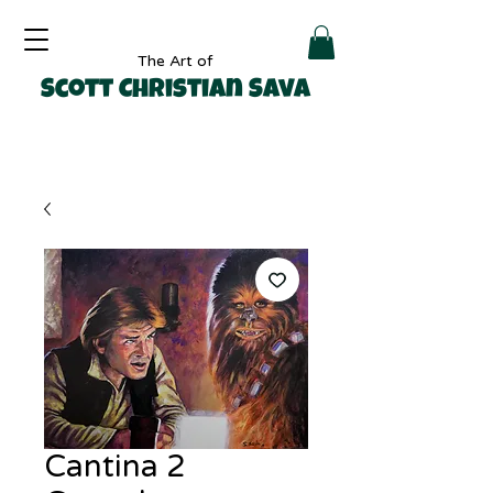
The Art of
Scott Christian Sava
Cantina 2