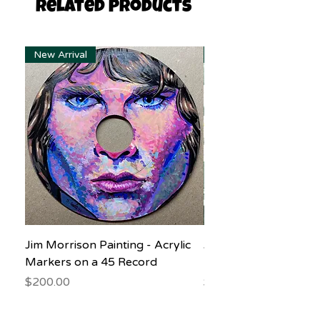
Related Products
New Arrival
New Arrival
Jim Morrison Painting - Acrylic
Jane Goodall Waterc
Markers on a 45 Record
Painting
Price
Price
$200.00
$150.00