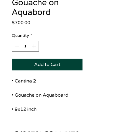
Gouache on
Aquabord
Price
$700.00
Quantity
*
Add to Cart
• Cantina 2
• Gouache on Aquaboard
• 9x12 inch