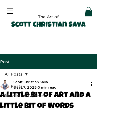
The Art of
Scott Christian Sava
Post
All Posts
Scott Christian Sava
All Posts
Oct 17, 2025
0 min read
A Little Bit of Art and a
Newsletter Archives
Little Bit of Words