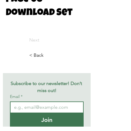
Download Set
Next
< Back
Subscribe to our newsletter! Don’t 
miss out!
Email
*
Join