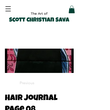
The Art of
Scott Christian Sava
Previous
Hair Journal
Page 08