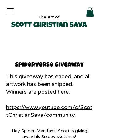
The Art of
Scott Christian Sava
Spiderverse giveaway
This giveaway has ended, and all
artwork has been shipped.
Winners are posted here:
https://www.youtube.com/c/Scot
tChristianSava/community
Hey Spider-Man fans! Scott is giving
away his Spidey sketches!