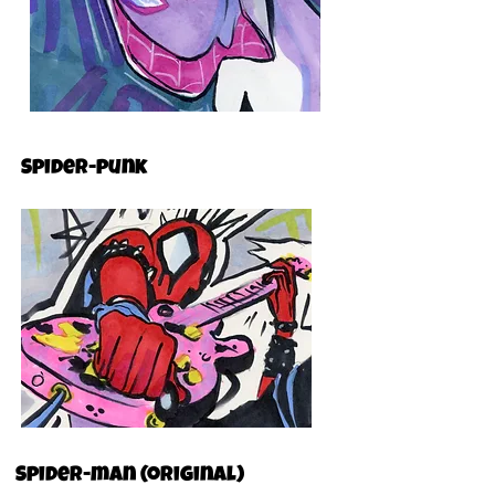
Spider-punk
Spider-man (original)