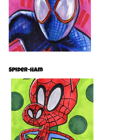
Spider-Ham