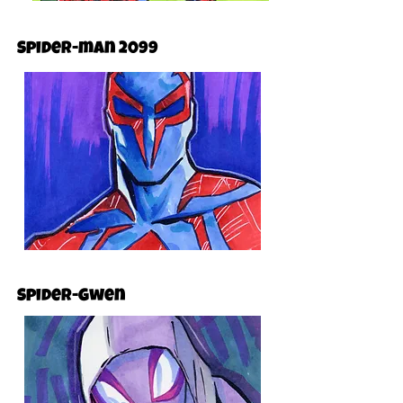
Spider-man 2099
Spider-Gwen