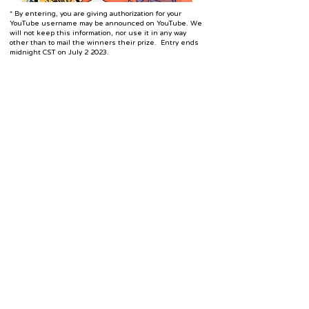
* By entering, you are giving authorization for your
YouTube username may be announced on YouTube. We
will not keep this information, nor use it in any way
other than to mail the winners their prize. Entry ends
midnight CST on July 2 2023.