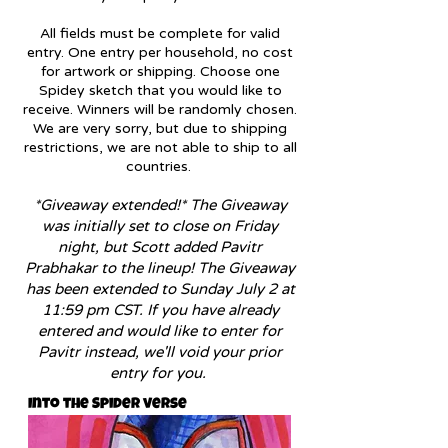
All fields must be complete for valid
entry. One entry per household, no cost
for artwork or shipping. Choose one
Spidey sketch that you would like to
receive. Winners will be randomly chosen.
We are very sorry, bu
t due to shipping
restrictions, we are not able to ship to all
countries.
*Giveaway extended!* The Giveaway
was initially set to close on Friday
night, but Scott added Pavitr
Prabhakar
to the lineup! The Giveaway
has been extended to Sunday July 2 a
t
11:59 pm CST. If you have already
entered and would like to enter for
Pavitr instead, we'll void your prior
entry for you.
Into the Spider verse