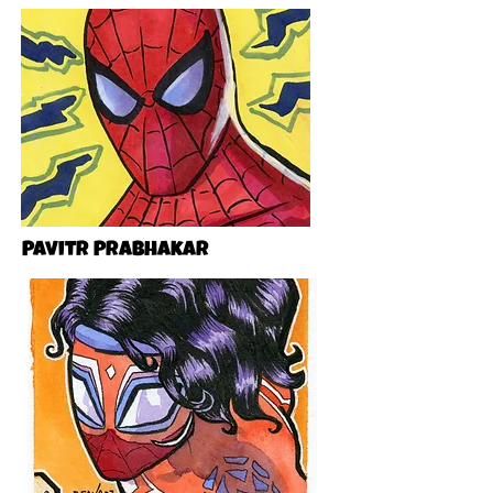
Pavitr Prabhakar