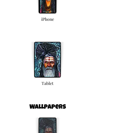
iPhone
Tablet
Wallpapers