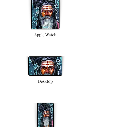
Apple Watch
Desktop