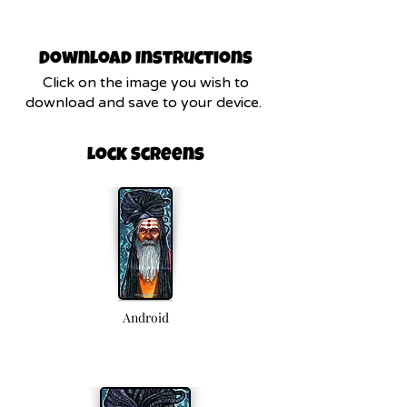
Download Instructions
Click on the image you wish to
download and save to your device.
Lock Screens
Android