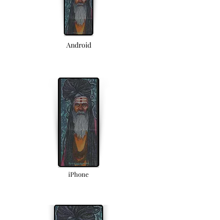
Android
iPhone