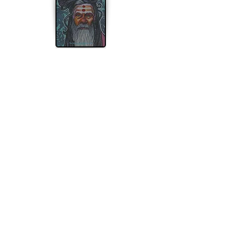
Apple Watch
Desktop