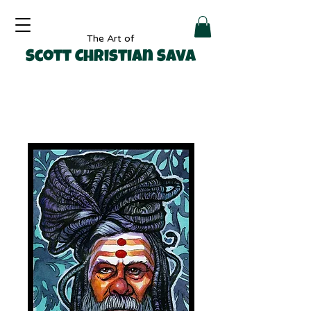
The Art of
Scott Christian Sava