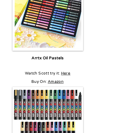
Arrtx Oil Pastels
Watch Scott try it:
Here
Buy On:
Amazon