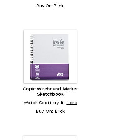
Buy On:
Blick
Copic Wirebound Marker
Sketchbook
Watch Scott try it:
Here
Buy On:
Blick