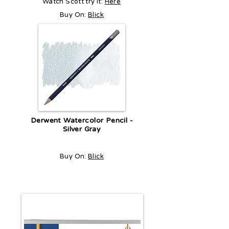
Watch Scott try it:
Here
Buy On:
Blick
Derwent Watercolor Pencil -
Silver Gray
Buy On:
Blick