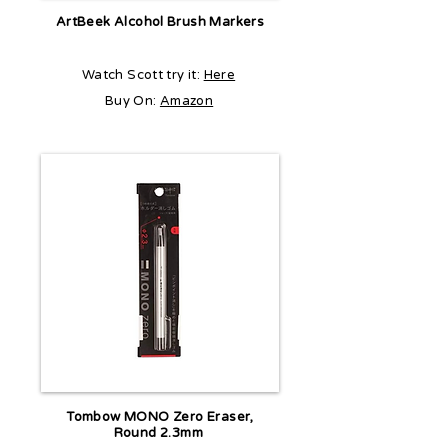
ArtBeek Alcohol Brush Markers
Watch Scott try it:
Here
Buy On:
Amazon
Tombow MONO Zero Eraser,
Round 2.3mm