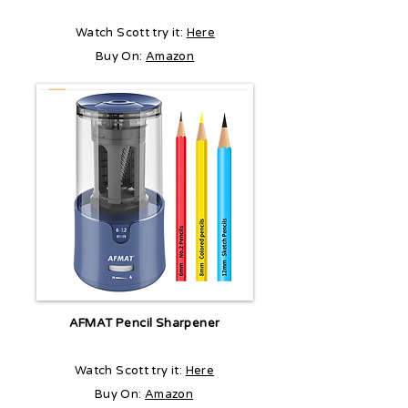
Watch Scott try it:
Here
Buy On:
Amazon
AFMAT Pencil Sharpener
Watch Scott try it:
Here
Buy On:
Amazon