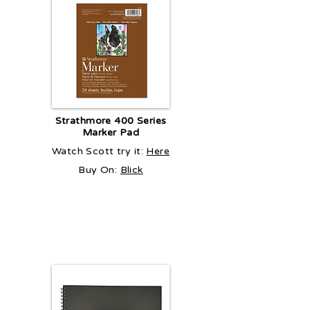
Strathmore 400 Series
Marker Pad
Watch Scott try it:
Here
Buy On:
Blick