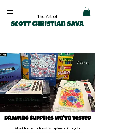
The Art of
Scott Christian Sava
Drawing Supplies we've tested
Most Recent
•
Paint Supplies
•
Crayola