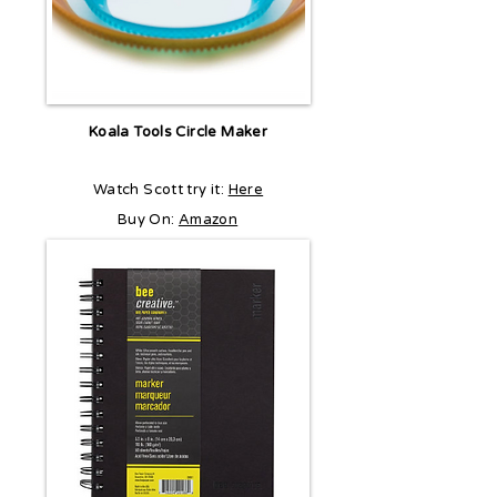
Koala Tools Circle Maker
Watch Scott try it:
Here
Buy On:
Amazon