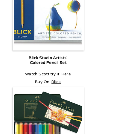
Blick Studio Artists'
Colored Pencil Set
Watch Scott try it:
Here
Buy On:
Blick