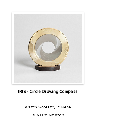
IRIS - Circle Drawing Compass
Watch Scott try it:
Here
Buy On:
Amazon