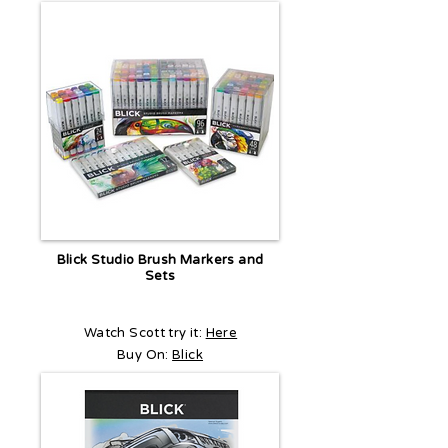
Blick Studio Brush Markers and
Sets
Watch Scott try it:
Here
Buy On:
Blick