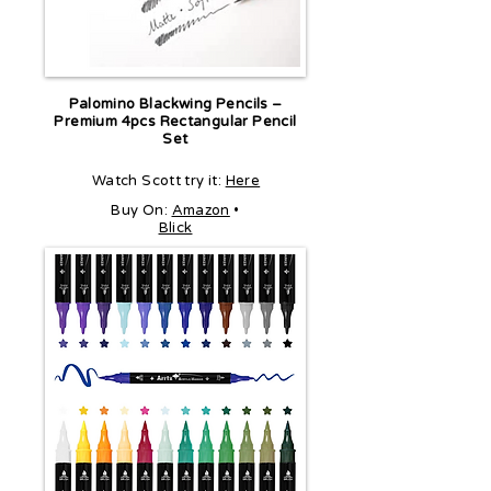
Palomino Blackwing Pencils –
Premium 4pcs Rectangular Pencil
Set
Watch Scott try it:
Here
Buy On:
Amazon
•
Blick