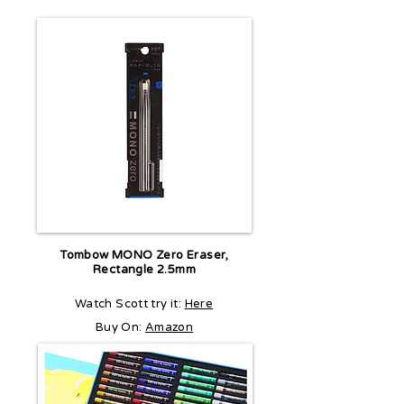
Tombow MONO Zero Eraser,
Rectangle 2.5mm
Watch Scott try it:
Here
Buy On:
Amazon