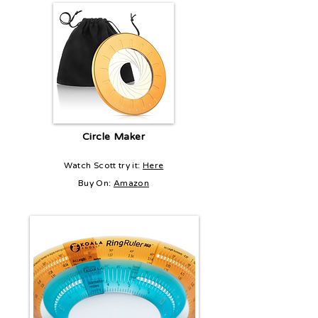
Circle Maker
Watch Scott try it:
Here
Buy On:
Amazon