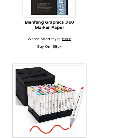
Bienfang Graphics 360
Marker Paper
Watch Scott try it:
Here
Buy On:
Blick