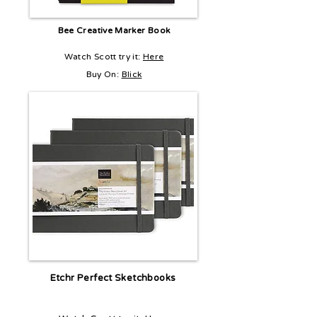
Bee Creative Marker Book
Watch Scott try it:
Here
Buy On:
Blick
Etchr Perfect Sketchbooks