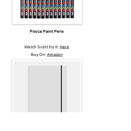
Posca Paint Pens
Watch Scott try it:
Here
Buy On:
Amazon