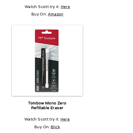
Watch Scott try it:
Here
Buy On:
Amazon
Tombow Mono Zero
Refillable Eraser
Watch Scott try it:
Here
Buy On:
Blick