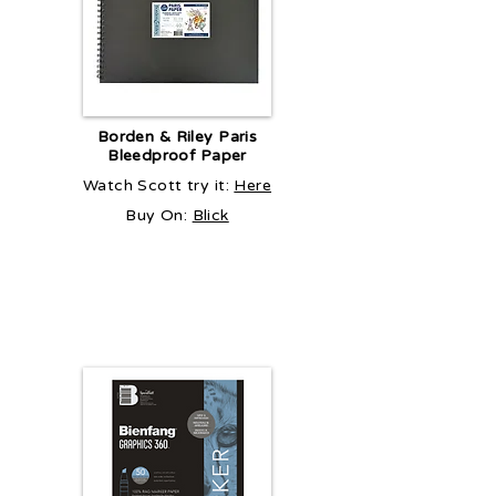
Borden & Riley Paris
Bleedproof Paper
Watch Scott try it:
Here
Buy On:
Blick