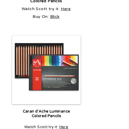
Colored Pencils
Watch Scott try it:
Here
Buy On:
Blick
Caran d'Ache Luminance
Colored Pencils
Watch Scott try it:
Here