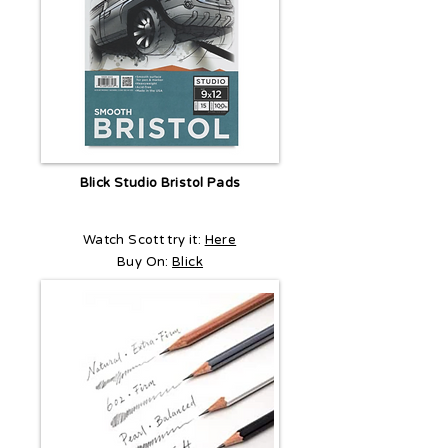
Blick Studio Bristol Pads
Watch Scott try it:
Here
Buy On:
Blick