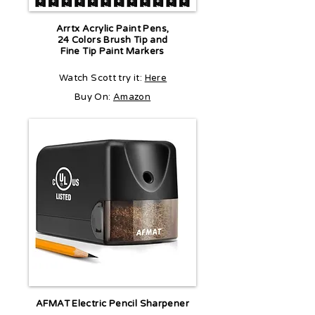
Arrtx Acrylic Paint Pens,
24 Colors Brush Tip and
Fine Tip Paint Markers
Watch Scott try it:
Here
Buy On:
Amazon
AFMAT Electric Pencil Sharpener