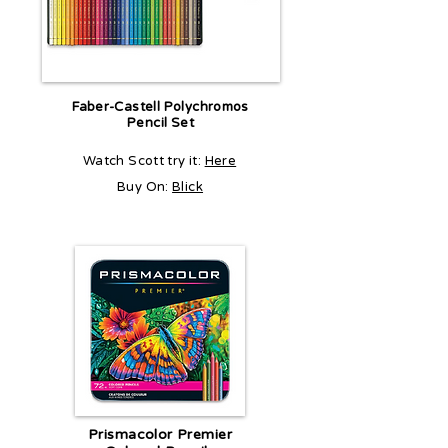
Faber-Castell Polychromos
Pencil Set
Watch Scott try it:
Here
Buy On:
Blick
Prismacolor Premier