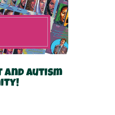
t and autism
ity!