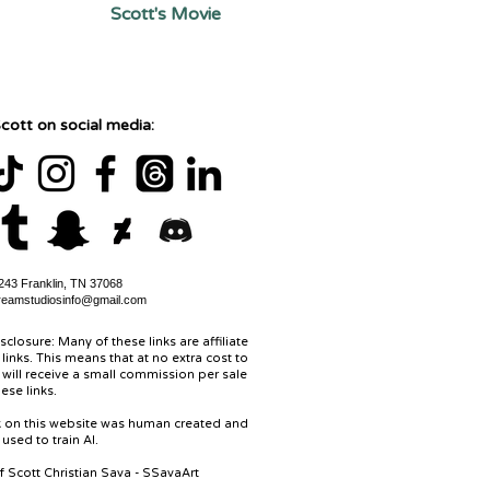
Scott's Movie
cott on social media:
43 Franklin, TN 37068
reamstudiosinfo@gmail.com
isclosure: Many of these links are affiliate
links. This means that at no extra cost to
 will receive a small commission per sale
ese links.
rk on this website was human created and
used to train AI.
of Scott Christian Sava - SSavaArt