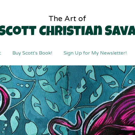
The Art of
Scott Christian Sav
t
Buy Scott's Book!
Sign Up for My Newsletter!