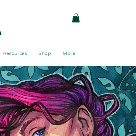
a
Resources
Shop
More