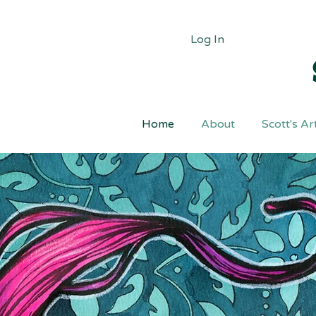
Log In
Home
About
Scott's Ar