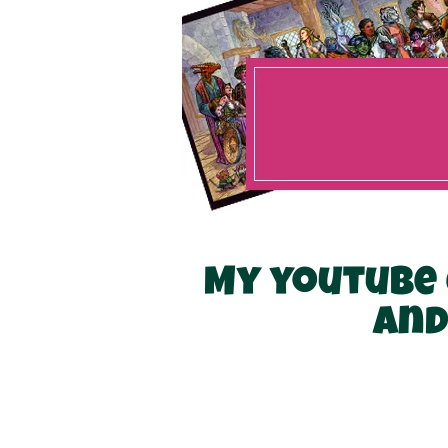
My youtube 
and