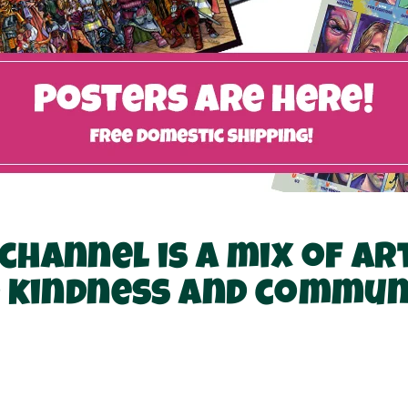
channel is a mix of ar
 kindness and commun