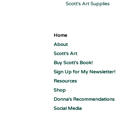
Scott's Art Supplies
Home
About
Scott's Art
Buy Scott's Book!
Sign Up for My Newsletter!
Resources
Shop
Donna's Recommendations
Social Media