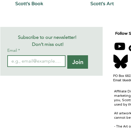
Scott's Book
Scott's Art
Follow S
Subscribe to our newsletter! 
Don’t miss out!
Email
*
Join
PO Box 6822
Email:
blued
Affiliate D
marketing 
you, Scott
used by th
All artwo
cannot be 
- The Art 